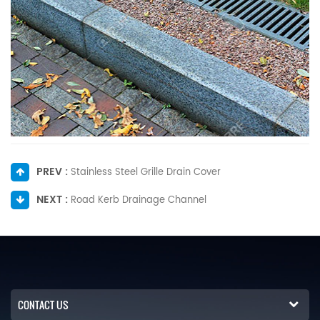
PREV :
Stainless Steel Grille Drain Cover
NEXT :
Road Kerb Drainage Channel
CONTACT US