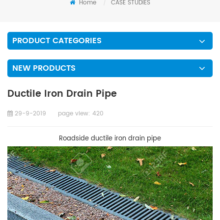
Home
/
CASE STUDIES
PRODUCT CATEGORIES
NEW PRODUCTS
Ductile Iron Drain Pipe
29-9-2019
page view:
420
Roadside ductile iron drain pipe