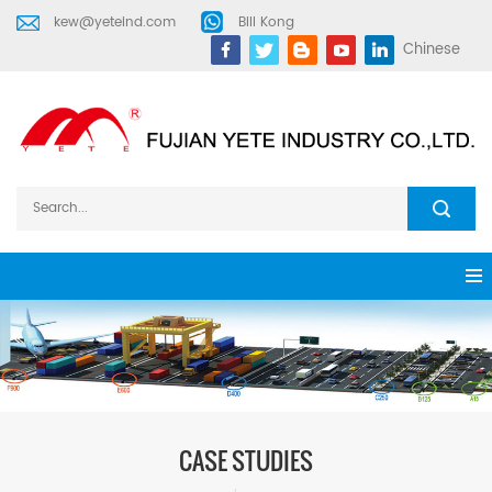
kew@yeteind.com
Bill Kong
Chinese
CASE STUDIES