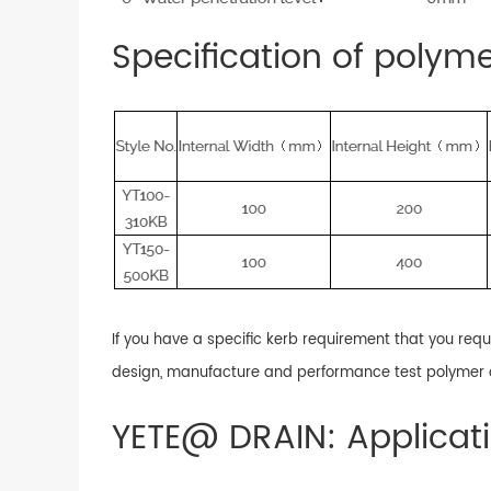
Specification of polym
If you have a specific kerb requirement that you req
design, manufacture and performance test polymer c
YETE@ DRAIN: Applicat