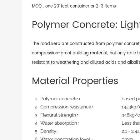
MOQ : one 20' feet container or 2-3 items
Polymer Concrete: Light
The road kerb are constructed from polymer concrete
compression-proof building material; not only able t
resistant to weathering and diluted acids and alkali’s
Material Properties