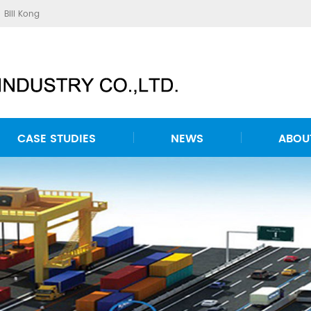
Bill Kong
CASE STUDIES
NEWS
ABOU