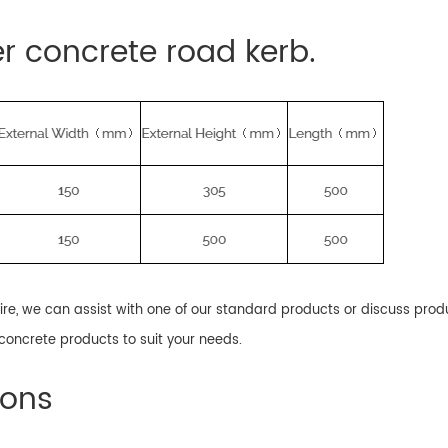
er concrete road kerb.
uire, we can assist with one of our standard products or discuss pro
oncrete products to suit your needs.
ions