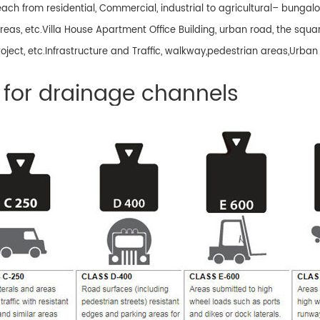
 reach from residential, Commercial, industrial to agricultural– bung
reas, etc.Villa House Apartment Office Building, urban road, the squar
 project, etc.Infrastructure and Traffic, walkway,pedestrian areas,Urban
for drainage channels