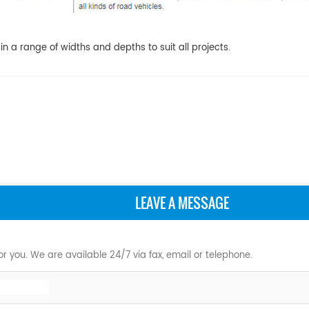
 a range of widths and depths to suit all projects.
LEAVE A MESSAGE
r you. We are available 24/7 via fax, email or telephone.