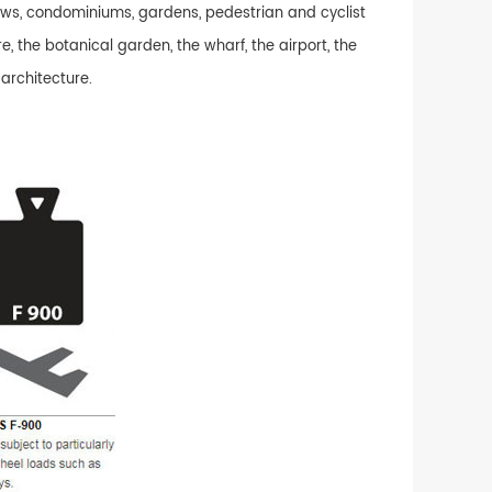
alows, condominiums, gardens, pedestrian and cyclist
e, the botanical garden, the wharf, the airport, the
 architecture.