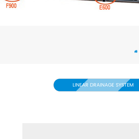
LINEAR DRAINAGE SYSTEM