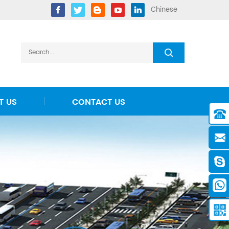
Chinese
T US
CONTACT US