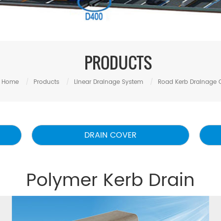
PRODUCTS
Home
/
Products
/
Linear Drainage System
/
Road Kerb Drainage 
DRAIN COVER
Polymer Kerb Drain