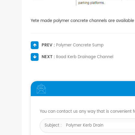
Yete made polymer concrete channels are available in
PREV :
Polymer Concrete Sump
NEXT :
Road Kerb Drainage Channel
You can contact us any way that is convenient fo
Subject :