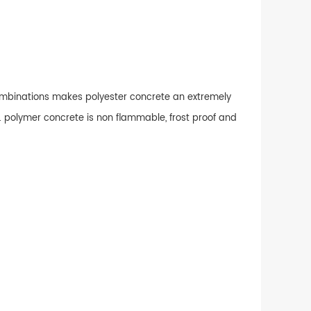
combinations makes polyester concrete an extremely
. polymer concrete is non flammable, frost proof and