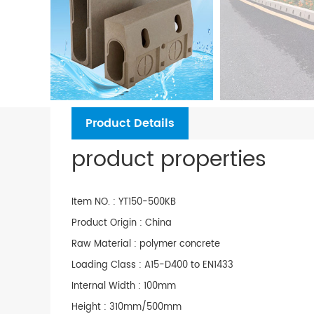
Product Details
product properties
Item NO. : YT150-500KB
Product Origin : China
Raw Material : polymer concrete
Loading Class : A15-D400 to EN1433
Internal Width : 100mm
Height : 310mm/500mm