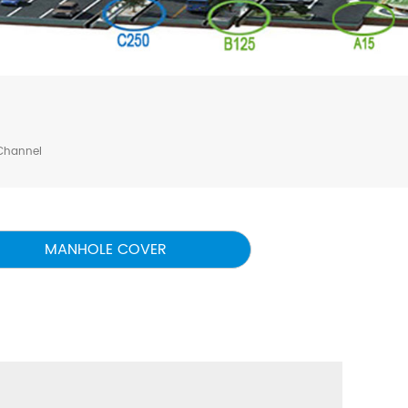
Channel
MANHOLE COVER