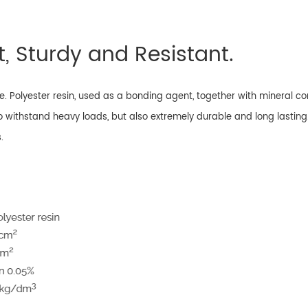
, Sturdy and Resistant.
. Polyester resin, used as a bonding agent, together with mineral 
o withstand heavy loads, but also extremely durable and long lasting
.