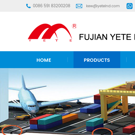
0086 591 83200208
kew@yeteind.com
HOME
PRODUCTS