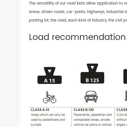
The versatility of our road kerb allow application to
areas, driven roads, car-parks, highways, industrial a
parking lot, the road, each kind of industry, the civil
Load recommendation 