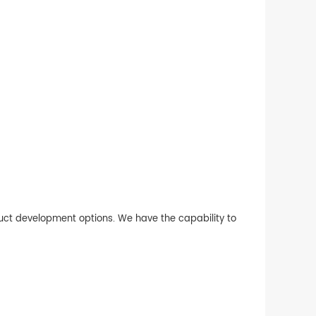
duct development options. We have the capability to